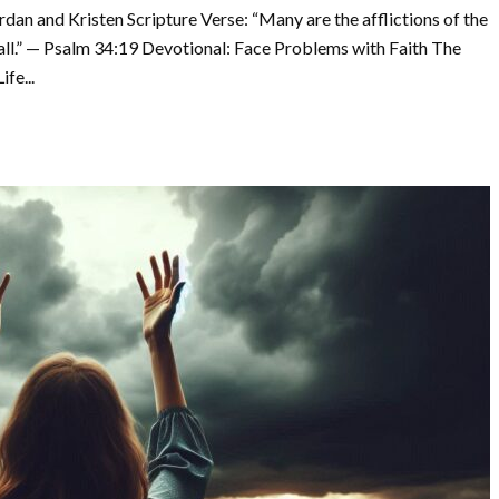
dan and Kristen Scripture Verse: “Many are the afflictions of the
 all.” — Psalm 34:19 Devotional: Face Problems with Faith The
fe...