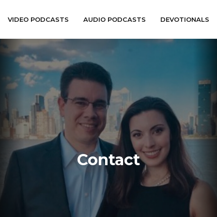
VIDEO PODCASTS
AUDIO PODCASTS
DEVOTIONALS
Contact