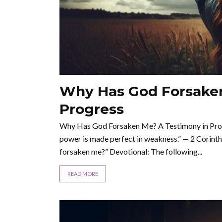
Why Has God Forsaken
Progress
Why Has God Forsaken Me? A Testimony in Progre
power is made perfect in weakness.” — 2 Corinthia
forsaken me?” Devotional: The following...
READ MORE