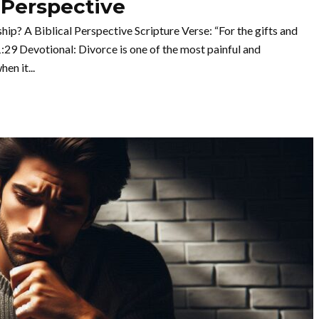
 Perspective
ip? A Biblical Perspective Scripture Verse: “For the gifts and
:29 Devotional: Divorce is one of the most painful and
en it...