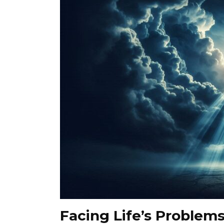
Facing Life’s Problems