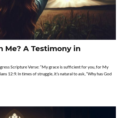
 Me? A Testimony in
ss Scripture Verse: “My grace is sufficient for you, for My
ns 12:9. In times of struggle, it’s natural to ask, “Why has God