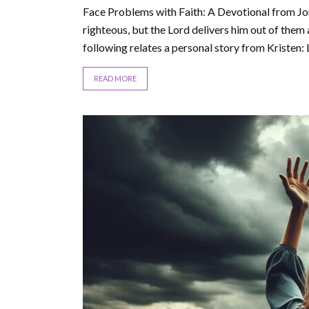
Face Problems with Faith: A Devotional from Jor
righteous, but the Lord delivers him out of them
following relates a personal story from Kristen: Li
READ MORE