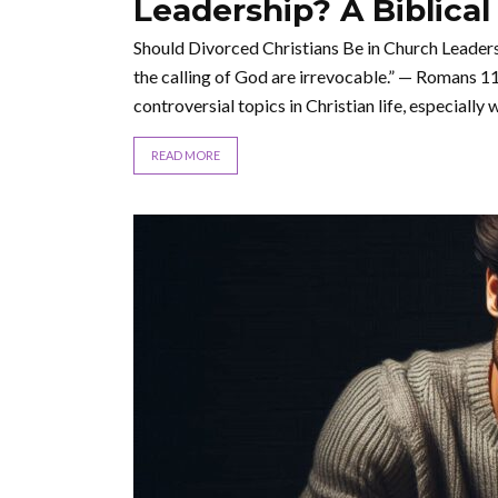
Leadership? A Biblical
Should Divorced Christians Be in Church Leadersh
the calling of God are irrevocable.” — Romans 11
controversial topics in Christian life, especially wh
READ MORE