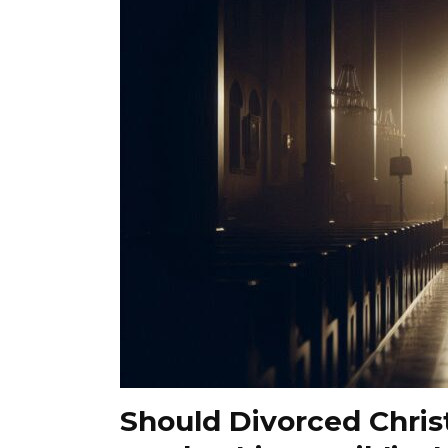
Should Divorced Chris