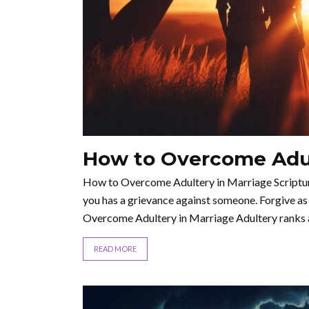
How to Overcome Adul
How to Overcome Adultery in Marriage Scripture 
you has a grievance against someone. Forgive as
Overcome Adultery in Marriage Adultery ranks 
READ MORE