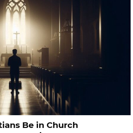
tians Be in Church