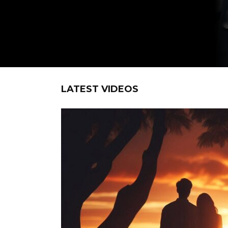
LATEST VIDEOS