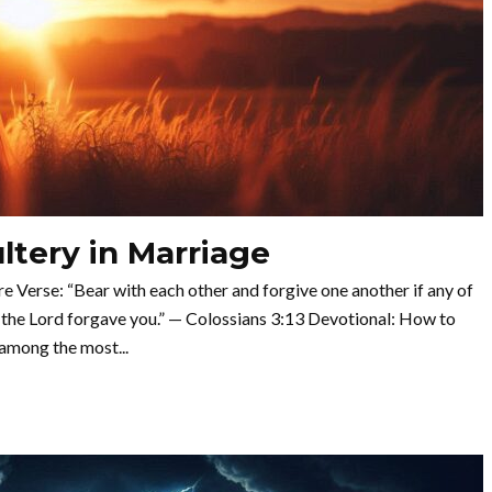
tery in Marriage
Verse: “Bear with each other and forgive one another if any of
 the Lord forgave you.” — Colossians 3:13 Devotional: How to
among the most...