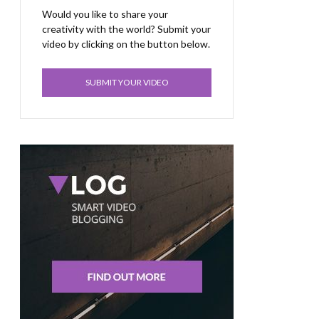
Would you like to share your
creativity with the world? Submit your
video by clicking on the button below.
SUBMIT YOUR VIDEO