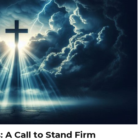
: A Call to Stand Firm