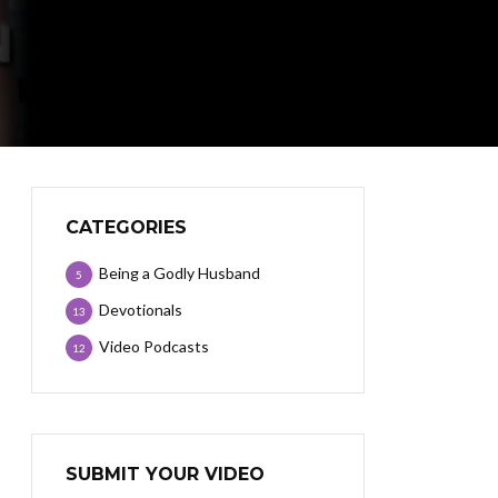
CATEGORIES
Being a Godly Husband
5
Devotionals
13
Video Podcasts
12
SUBMIT YOUR VIDEO