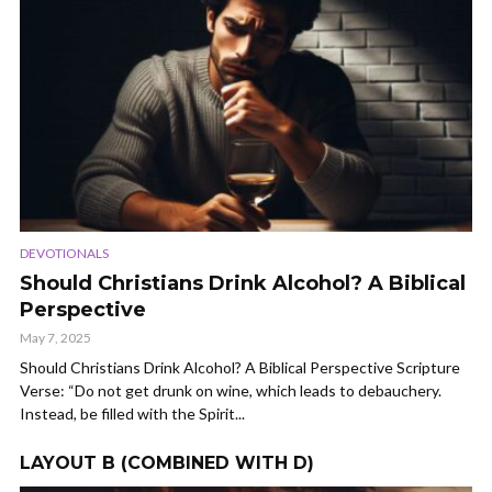
DEVOTIONALS
Should Christians Drink Alcohol? A Biblical
Perspective
May 7, 2025
Should Christians Drink Alcohol? A Biblical Perspective Scripture
Verse: “Do not get drunk on wine, which leads to debauchery.
Instead, be filled with the Spirit...
LAYOUT B (COMBINED WITH D)