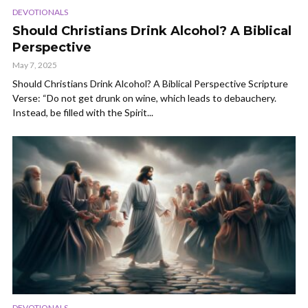
DEVOTIONALS
Should Christians Drink Alcohol? A Biblical
Perspective
May 7, 2025
Should Christians Drink Alcohol? A Biblical Perspective Scripture
Verse: “Do not get drunk on wine, which leads to debauchery.
Instead, be filled with the Spirit...
DEVOTIONALS