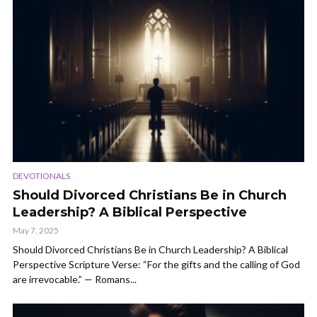
DEVOTIONALS
Should Divorced Christians Be in Church
Leadership? A Biblical Perspective
May 7, 2025
Should Divorced Christians Be in Church Leadership? A Biblical
Perspective Scripture Verse: “For the gifts and the calling of God
are irrevocable.” — Romans...