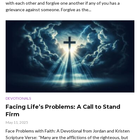
with each other and forgive one another if any of you has a
grievance against someone. Forgive as the...
DEVOTIONALS
Facing Life’s Problems: A Call to Stand
Firm
May 11, 2025
Face Problems with Faith: A Devotional from Jordan and Kristen
Scripture Verse: “Many are the afflictions of the righteous, but