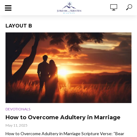
LAYOUT B
DEVOTIONALS
How to Overcome Adultery in Marriage
May 11, 2025
How to Overcome Adultery in Marriage Scripture Verse: “Bear