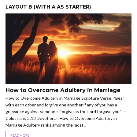
LAYOUT B (WITH A AS STARTER)
How to Overcome Adultery in Marriage
How to Overcome Adultery in Marriage Scripture Verse: “Bear
with each other and forgive one another if any of you has a
grievance against someone. Forgive as the Lord forgave you.” —
Colossians 3:13 Devotional: How to Overcome Adultery in
Marriage Adultery ranks among the most...
READ MORE