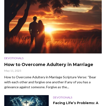
DEVOTIONALS
How to Overcome Adultery in Marriage
May 11, 2025
How to Overcome Adultery in Marriage Scripture Verse: “Bear
with each other and forgive one another if any of you has a
grievance against someone. Forgive as the...
DEVOTIONALS
Facing Life’s Problems: A