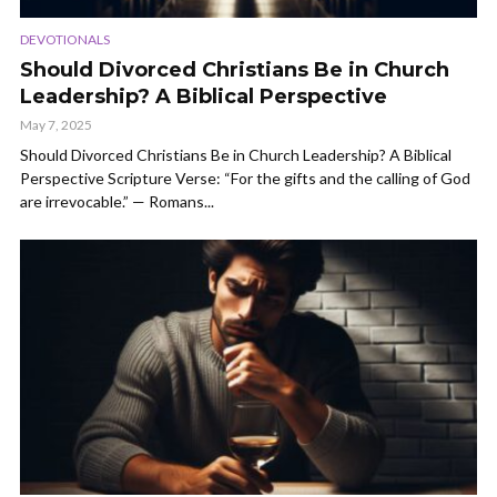
DEVOTIONALS
Should Divorced Christians Be in Church
Leadership? A Biblical Perspective
May 7, 2025
Should Divorced Christians Be in Church Leadership? A Biblical
Perspective Scripture Verse: “For the gifts and the calling of God
are irrevocable.” — Romans...