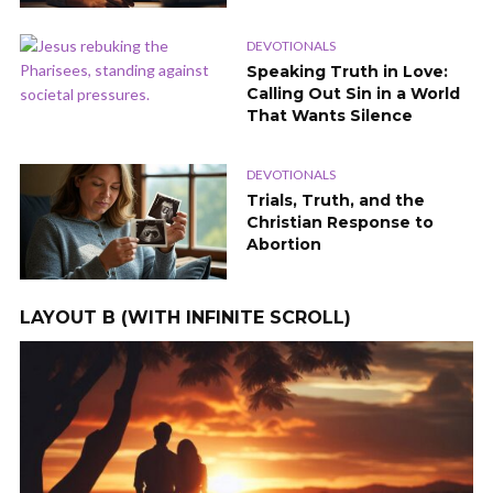
DEVOTIONALS
Speaking Truth in Love:
Calling Out Sin in a World
That Wants Silence
DEVOTIONALS
Trials, Truth, and the
Christian Response to
Abortion
LAYOUT B (WITH INFINITE SCROLL)