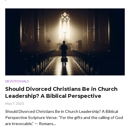
DEVOTIONALS
Should Divorced Christians Be in Church
Leadership? A Biblical Perspective
May 7, 2025
Should Divorced Christians Be in Church Leadership? A Biblical
Perspective Scripture Verse: “For the gifts and the calling of God
are irrevocable.” — Romans...