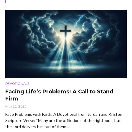
DEVOTIONALS
Facing Life’s Problems: A Call to Stand
Firm
May 11, 2025
Face Problems with Faith: A Devotional from Jordan and Kristen
Scripture Verse: “Many are the afflictions of the righteous, but
the Lord delivers him out of them...