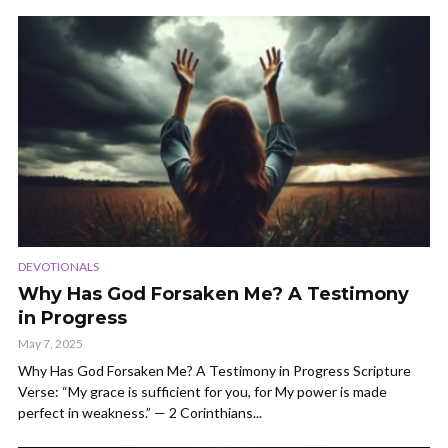
DEVOTIONALS
Why Has God Forsaken Me? A Testimony
in Progress
May 7, 2025
Why Has God Forsaken Me? A Testimony in Progress Scripture
Verse: “My grace is sufficient for you, for My power is made
perfect in weakness.” — 2 Corinthians...