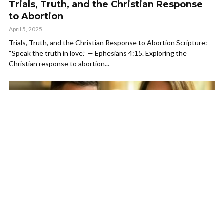
Trials, Truth, and the Christian Response
to Abortion
April 5, 2025
Trials, Truth, and the Christian Response to Abortion Scripture:
“Speak the truth in love.” — Ephesians 4:15. Exploring the
Christian response to abortion...
DEVOTIONALS
One Flesh: A Biblical Perspective on