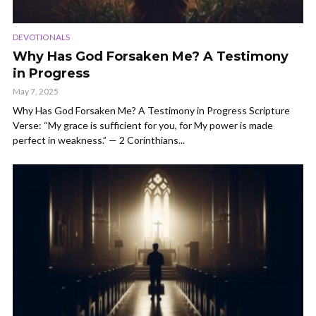
DEVOTIONALS
Why Has God Forsaken Me? A Testimony
in Progress
May 7, 2025
Why Has God Forsaken Me? A Testimony in Progress Scripture
Verse: “My grace is sufficient for you, for My power is made
perfect in weakness.” — 2 Corinthians...