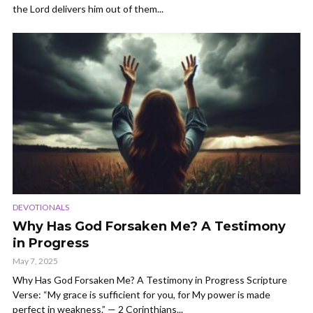
the Lord delivers him out of them...
DEVOTIONALS
Why Has God Forsaken Me? A Testimony
in Progress
May 7, 2025
Why Has God Forsaken Me? A Testimony in Progress Scripture
Verse: “My grace is sufficient for you, for My power is made
perfect in weakness.” — 2 Corinthians...