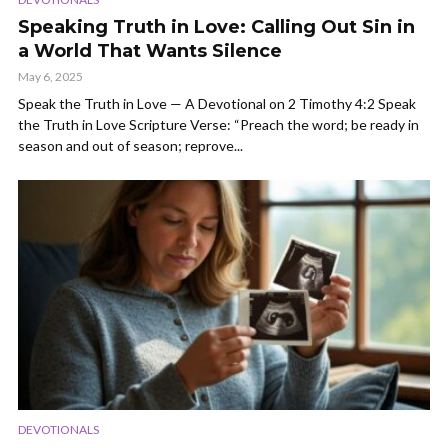
Speaking Truth in Love: Calling Out Sin in
a World That Wants Silence
May 6, 2025
Speak the Truth in Love — A Devotional on 2 Timothy 4:2 Speak
the Truth in Love Scripture Verse: “Preach the word; be ready in
season and out of season; reprove...
DEVOTIONALS