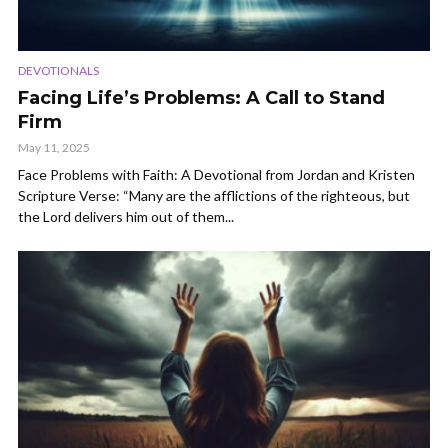
DEVOTIONALS
Facing Life’s Problems: A Call to Stand
Firm
May 11, 2025
Face Problems with Faith: A Devotional from Jordan and Kristen
Scripture Verse: “Many are the afflictions of the righteous, but
the Lord delivers him out of them...