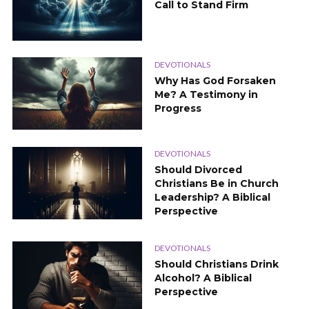
Call to Stand Firm
DEVOTIONALS
Why Has God Forsaken
Me? A Testimony in
Progress
DEVOTIONALS
Should Divorced
Christians Be in Church
Leadership? A Biblical
Perspective
DEVOTIONALS
Should Christians Drink
Alcohol? A Biblical
Perspective