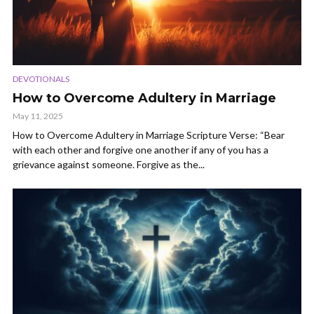
DEVOTIONALS
How to Overcome Adultery in Marriage
May 11, 2025
How to Overcome Adultery in Marriage Scripture Verse: “Bear
with each other and forgive one another if any of you has a
grievance against someone. Forgive as the...