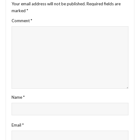
Your email address will not be published.
Required fields are
marked
*
Comment
*
Name
*
Email
*