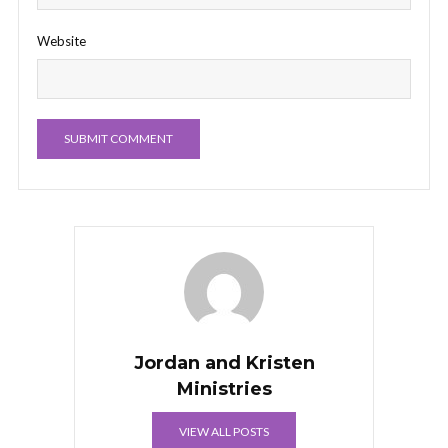
Website
Jordan and Kristen
Ministries
VIEW ALL POSTS