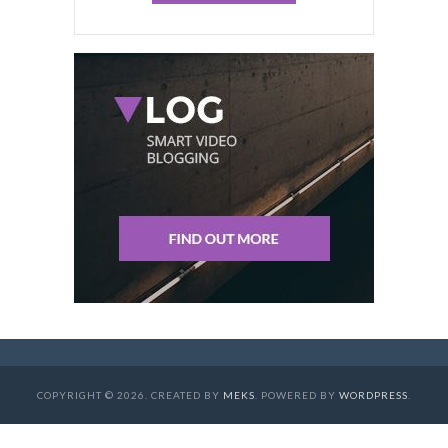
COPYRIGHT © 2026. CREATED BY
MEKS
. POWERED BY
WORDPRESS
.