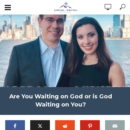
Are You Waiting on God or is God
Waiting on You?