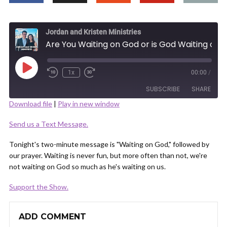
Jordan and Kristen Ministries
Are You Waiting on God or is God Waiting on You?
Play
1x
00:00
/
Episode
SUBSCRIBE
SHARE
Download file
|
Play in new window
SHARE
Send us a Text Message.
RSS FEED
LINK
Tonight's two-minute message is "Waiting on God," followed by
our prayer. Waiting is never fun, but more often than not, we're
not waiting on God so much as he's waiting on us.
Support the Show.
EMBED
ADD COMMENT