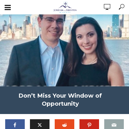
Don’t Miss Your Window of
Opportunity