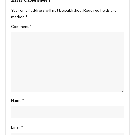
ADD COMMENT
Your email address will not be published.
Required fields are
marked
*
Comment
*
Name
*
Email
*