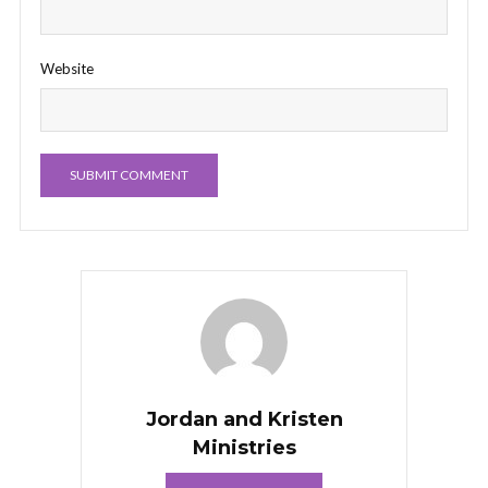
Website
Jordan and Kristen
Ministries