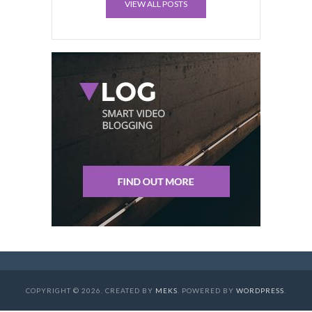
VIEW ALL POSTS
COPYRIGHT © 2026. CREATED BY
MEKS
. POWERED BY
WORDPRESS
.