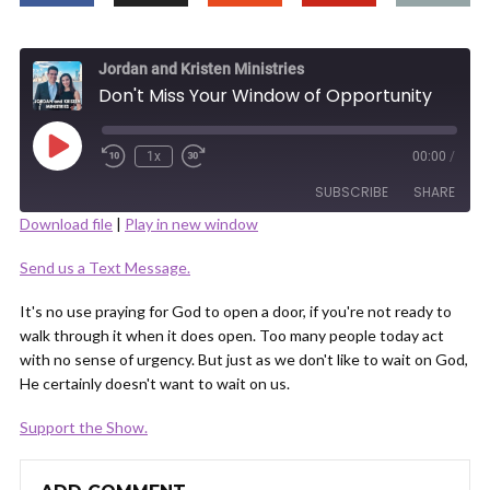
Jordan and Kristen Ministries
Don't Miss Your Window of Opportunity
Play
1x
00:00
/
Episode
SUBSCRIBE
SHARE
Download file
|
Play in new window
SHARE
Send us a Text Message.
RSS FEED
LINK
It's no use praying for God to open a door, if you're not ready to
walk through it when it does open. Too many people today act
with no sense of urgency. But just as we don't like to wait on God,
He certainly doesn't want to wait on us.
Support the Show.
EMBED