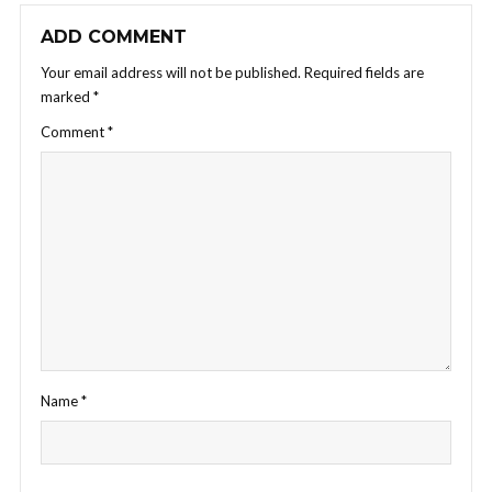
ADD COMMENT
Your email address will not be published.
Required fields are
marked
*
Comment
*
Name
*