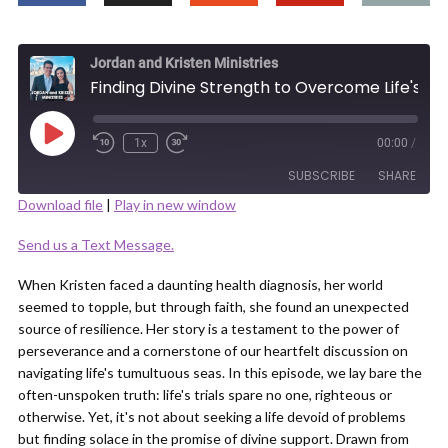
Jordan and Kristen Ministries
Finding Divine Strength to Overcome Life's Adversities
Play
1x
00:00
/
Episode
SUBSCRIBE
SHARE
Download file
|
Play in new window
SHARE
Send us a Text Message.
RSS FEED
LINK
When Kristen faced a daunting health diagnosis, her world
seemed to topple, but through faith, she found an unexpected
source of resilience. Her story is a testament to the power of
perseverance and a cornerstone of our heartfelt discussion on
navigating life's tumultuous seas. In this episode, we lay bare the
often-unspoken truth: life's trials spare no one, righteous or
EMBED
otherwise. Yet, it's not about seeking a life devoid of problems
but finding solace in the promise of divine support. Drawn from