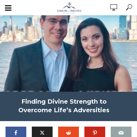
Finding Divine Strength to
Overcome Life’s Adversities