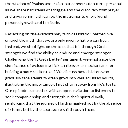
the wisdom of Psalms and Isaiah, our conversation turns personal
as we share narratives of struggle and the discovery that prayer
and unwavering faith can be the instruments of profound
personal growth and fortitude.
Reflecting on the extraordinary faith of Horatio Spafford, we
unravel the myth that we are only given what we can bear.
Instead, we shed light on the idea that it's through God's
strength we find the ability to endure and emerge stronger.
Challenging the 'It Gets Better' sentiment, we emphasize the
significance of welcoming life's challenges as mechanisms for
building a more resilient self. We discuss how children who
gradually face adversity often grow into well-adjusted adults,
illustrating the importance of not shying away from life's tests.
Our episode culminates with an open invitation to listeners to
seek companionship and strength in their spiritual walk,
reinforcing that the journey of faith is marked not by the absence
of storms but by the courage to sail through them.
Support the Show.