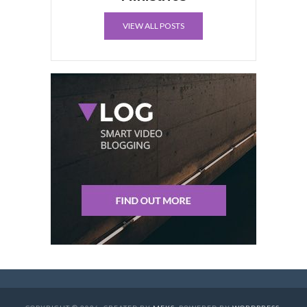
VIEW ALL POSTS