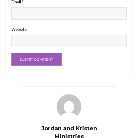
Email
*
Website
Jordan and Kristen
Ministries