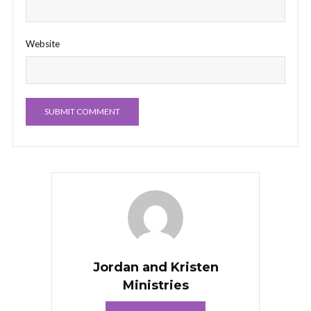
Website
Jordan and Kristen
Ministries