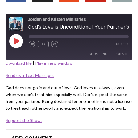
Jordan and Kristen Ministries
God's Love is Unconditional. Your Partner's is Not.
Play
1x
00:00
/
Episode
SUBSCRIBE
SHARE
Download file
|
Play in new window
SHARE
Send us a Text Message.
RSS FEED
LINK
God does not go in and out of love. God loves us always, even
when we don't treat him especially well. Don't expect the same
from your partner. Being destined for one another is not a license
to treat each other poorly and expect the relationship to work.
Support the Show.
EMBED