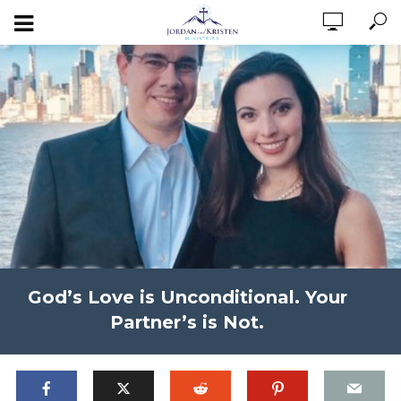
God’s Love is Unconditional. Your
Partner’s is Not.