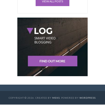
VIEW ALL POSTS
COPYRIGHT © 2026. CREATED BY
MEKS
. POWERED BY
WORDPRESS
.