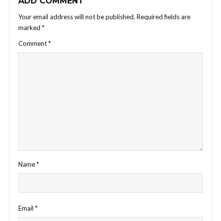
ADD COMMENT
Your email address will not be published.
Required fields are
marked
*
Comment
*
Name
*
Email
*