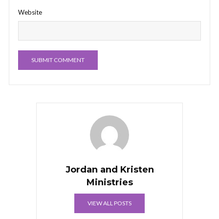
Website
Jordan and Kristen
Ministries
VIEW ALL POSTS