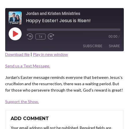
Jordan and Kristen Ministries
Happy Easter! Jesus is Risen!
Play
1x
00:00
/
Episode
SUBSCRIBE
SHARE
Download file
|
Play in new window
SHARE
Send us a Text Message.
RSS FEED
LINK
Jordan's Easter message reminds everyone that between Jesus's
crucifixion and the resurrection, there was a waiting period. But
for those who persevere through the wait, God's reward is great!
Support the Show.
EMBED
ADD COMMENT
Your email address will not be published.
Required fields are