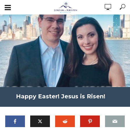
Happy Easter! Jesus is Risen!