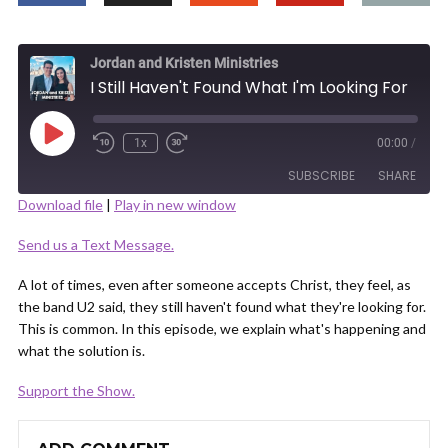
Jordan and Kristen Ministries
I Still Haven't Found What I'm Looking For
Play
1x
00:00
/
Episode
SUBSCRIBE
SHARE
Download file
|
Play in new window
SHARE
Send us a Text Message.
RSS FEED
LINK
A lot of times, even after someone accepts Christ, they feel, as
the band U2 said, they still haven't found what they're looking for.
This is common. In this episode, we explain what's happening and
what the solution is.
Support the Show.
EMBED