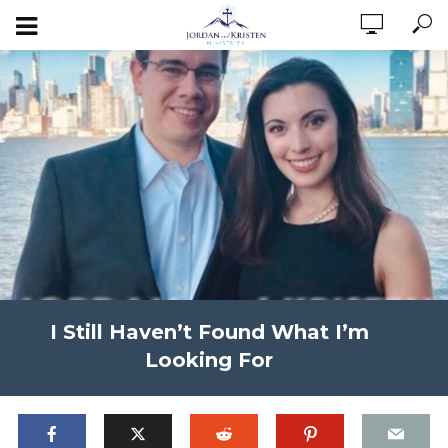
I Still Haven’t Found What I’m
Looking For