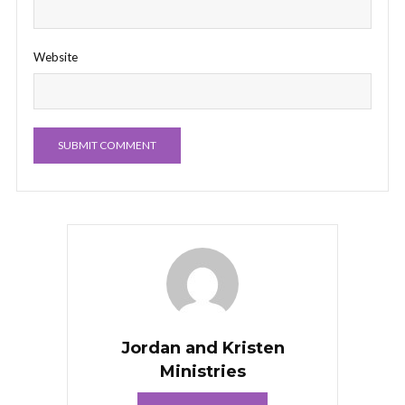
Website
Jordan and Kristen
Ministries