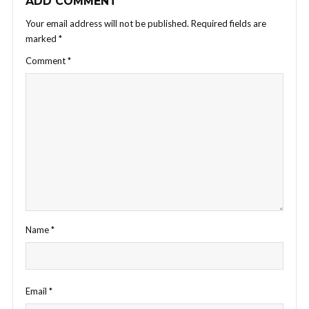
ADD COMMENT
Your email address will not be published.
Required fields are
marked
*
Comment
*
Name
*
Email
*