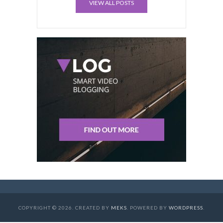
VIEW ALL POSTS
COPYRIGHT © 2026. CREATED BY
MEKS
. POWERED BY
WORDPRESS
.