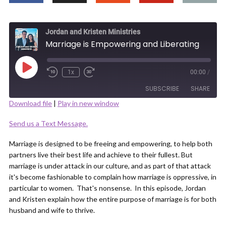
Jordan and Kristen Ministries
Marriage is Empowering and Liberating
Play
1x
00:00
/
Episode
SUBSCRIBE
SHARE
Download file
|
Play in new window
SHARE
Send us a Text Message.
RSS FEED
LINK
Marriage is designed to be freeing and empowering, to help both
partners live their best life and achieve to their fullest. But
marriage is under attack in our culture, and as part of that attack
it's become fashionable to complain how marriage is oppressive, in
particular to women. That's nonsense. In this episode, Jordan
and Kristen explain how the entire purpose of marriage is for both
EMBED
husband and wife to thrive.