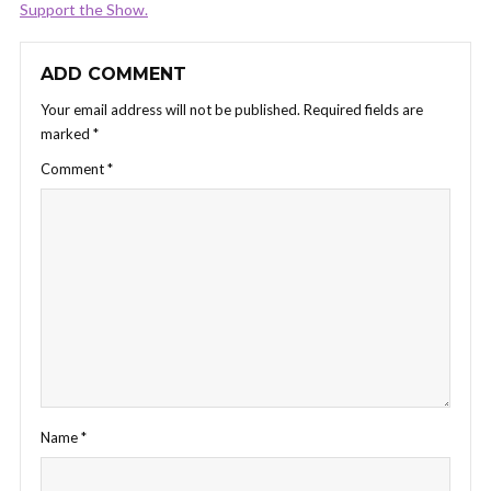
Support the Show.
ADD COMMENT
Your email address will not be published.
Required fields are
marked
*
Comment
*
Name
*