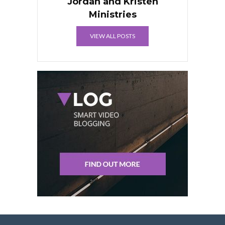
Jordan and Kristen
Ministries
VIEW ALL POSTS