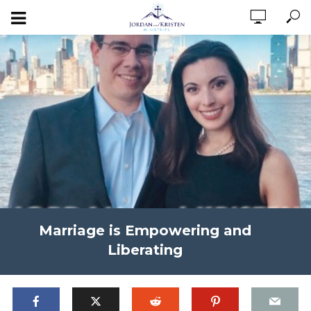
Marriage is Empowering and
Liberating