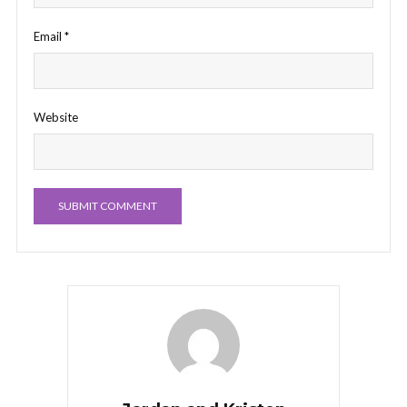
Email
*
Website