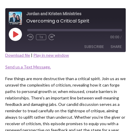
Jordan and Kristen Ministries
Overcoming a Critical Spirit
Play
1x
00:00
/
Episode
SUBSCRIBE
SHARE
Download file
|
Play in new window
SHARE
Send us a Text Message.
RSS FEED
LINK
Few things are more destructive than a critical spirit. Join us as we
unravel the complexities of criticism, revealing how it can forge
paths to personal growth or, when misused, create barriers in
relationships. There's an important line between well-meaning
feedback and damaging jabs. Our candid discussion serves as a
reminder to tread carefully on the tightrope of critique, aiming
EMBED
always to uplift rather than undercut. Whether you're the giver or
receiver of criticism, this episode promises to equip you with a
renewed perspective on feedback and set the stage for a year