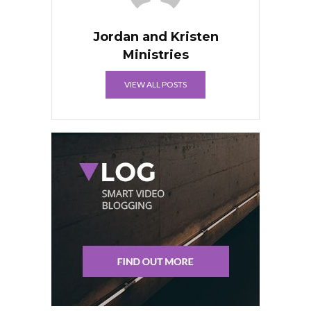
Jordan and Kristen
Ministries
VIEW ALL POSTS