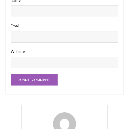
Name
*
Email
*
Website