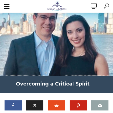
Overcoming a Critical Spirit