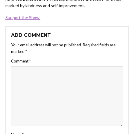
marked by kindness and self-improvement.
Support the Show.
ADD COMMENT
Your email address will not be published.
Required fields are
marked
*
Comment
*