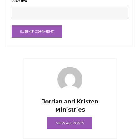
Website
Jordan and Kristen
Ministries
VIEW ALL POSTS