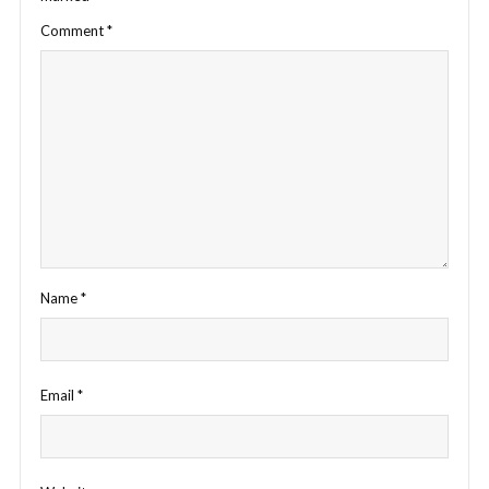
Comment
*
Name
*
Email
*