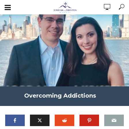
Overcoming Addictions