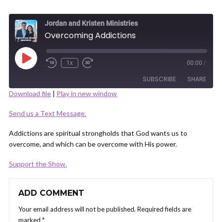
Jordan and Kristen Ministries
Overcoming Addictions
Play
1x
00:00
/
Episode
SUBSCRIBE
SHARE
Download file
|
Play in new window
SHARE
Send us a Text Message.
RSS FEED
LINK
Addictions are spiritual strongholds that God wants us to
overcome, and which can be overcome with His power.
Support the Show.
EMBED
ADD COMMENT
Your email address will not be published.
Required fields are
marked
*