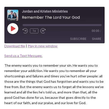
Jordan and Kristen Ministries
Remember The Lord Your God
Play
1x
00:00
/
Episode
SUBSCRIBE
SHARE
Download file
|
Play in new window
SHARE
Send us a Text Message.
RSS FEED
LINK
The enemy wants you to remember your sin. He wants you to
remember your addiction. He wants you to remember all your
shortcomings and failures and times you’ve hurt other people: all
those are the things that God has forgotten and wants you to be
free from. But the enemy wants us to forget all the lessons we’ve
learned and all the lies he’s told us, and more than that, all the
EMBED
good God has done for us, because that goes directly to the
heart of our faith, and our praise, and our love for God.