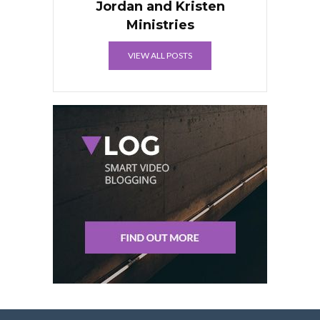
Jordan and Kristen
Ministries
VIEW ALL POSTS