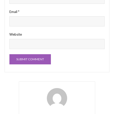
Email
*
Website