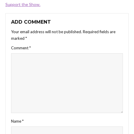
Support the Show.
ADD COMMENT
Your email address will not be published.
Required fields are
marked
*
Comment
*
Name
*