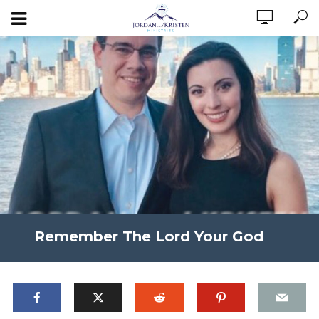
Remember The Lord Your God