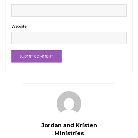
Website
Jordan and Kristen
Ministries