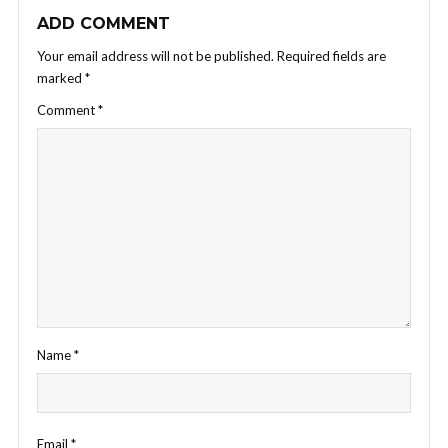
ADD COMMENT
Your email address will not be published.
Required fields are
marked
*
Comment
*
Name
*
Email
*