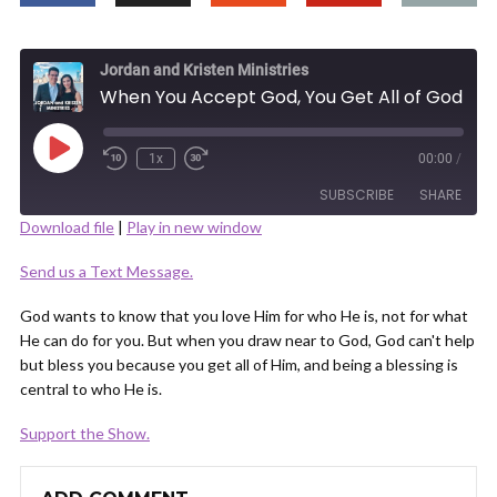
Jordan and Kristen Ministries
When You Accept God, You Get All of God
Play
1x
00:00
/
Episode
SUBSCRIBE
SHARE
Download file
|
Play in new window
SHARE
Send us a Text Message.
RSS FEED
LINK
God wants to know that you love Him for who He is, not for what
He can do for you. But when you draw near to God, God can't help
but bless you because you get all of Him, and being a blessing is
central to who He is.
Support the Show.
EMBED