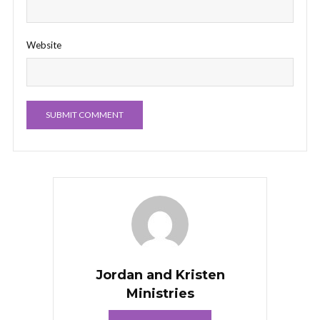
Website
Jordan and Kristen
Ministries