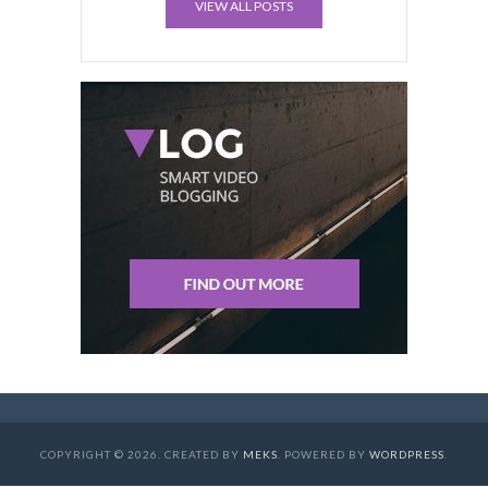
VIEW ALL POSTS
COPYRIGHT © 2026. CREATED BY
MEKS
. POWERED BY
WORDPRESS
.