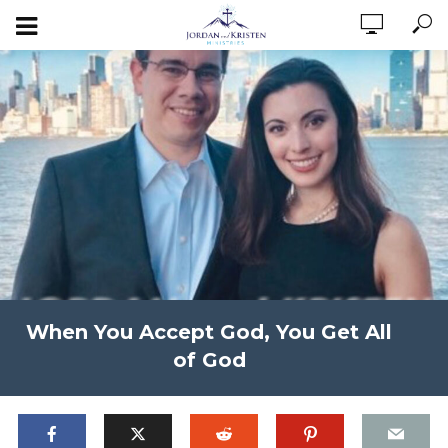
When You Accept God, You Get All
of God