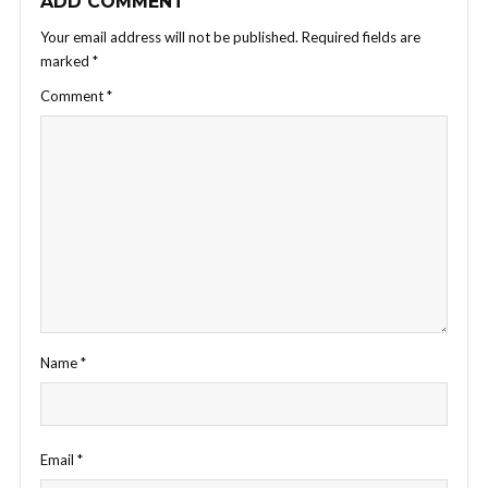
ADD COMMENT
Your email address will not be published.
Required fields are
marked
*
Comment
*
Name
*
Email
*