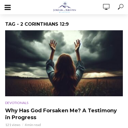
TAG - 2 CORINTHIANS 12:9
DEVOTIONALS
Why Has God Forsaken Me? A Testimony
in Progress
121 views
4 min read