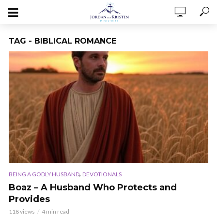
TAG - BIBLICAL ROMANCE
,
BEING A GODLY HUSBAND
DEVOTIONALS
Boaz – A Husband Who Protects and
Provides
118 views
4 min read