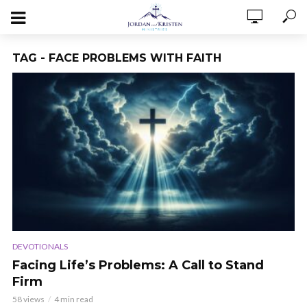
TAG - FACE PROBLEMS WITH FAITH
DEVOTIONALS
Facing Life’s Problems: A Call to Stand
Firm
58 views
4 min read