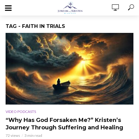
TAG - FAITH IN TRIALS
VIDEO PODCASTS
“Why Has God Forsaken Me?” Kristen’s
Journey Through Suffering and Healing
72 views
3 min read