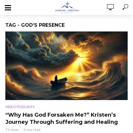
TAG - GOD’S PRESENCE
VIDEO PODCASTS
“Why Has God Forsaken Me?” Kristen’s
Journey Through Suffering and Healing
71 views
3 min read