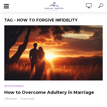
TAG - HOW TO FORGIVE INFIDELITY
DEVOTIONALS
How to Overcome Adultery in Marriage
100 views
3 min read