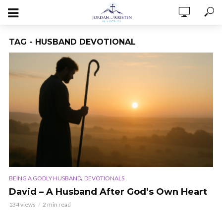
TAG - HUSBAND DEVOTIONAL
,
BEING A GODLY HUSBAND
DEVOTIONALS
David – A Husband After God’s Own Heart
134 views
2 min read