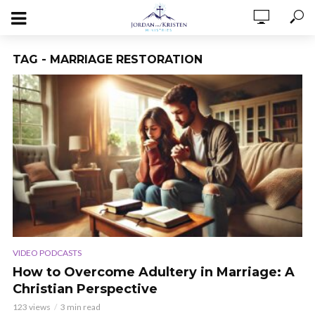
TAG - MARRIAGE RESTORATION
VIDEO PODCASTS
How to Overcome Adultery in Marriage: A
Christian Perspective
123 views
3 min read