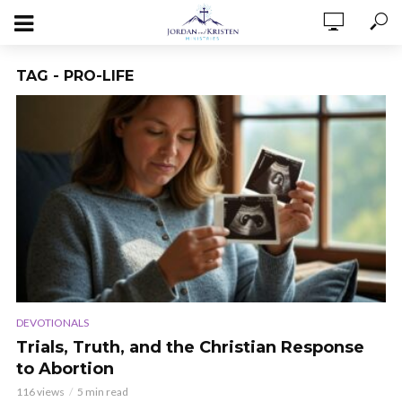
TAG - PRO-LIFE
DEVOTIONALS
Trials, Truth, and the Christian Response
to Abortion
116 views
5 min read