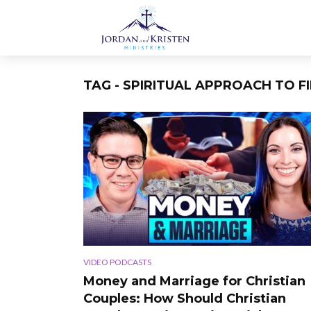
TAG - SPIRITUAL APPROACH TO F
VIDEO PODCASTS
Money and Marriage for Christian
Couples: How Should Christian