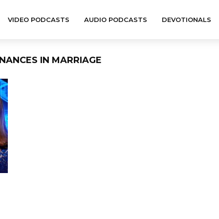
VIDEO PODCASTS
AUDIO PODCASTS
DEVOTIONALS
INANCES IN MARRIAGE