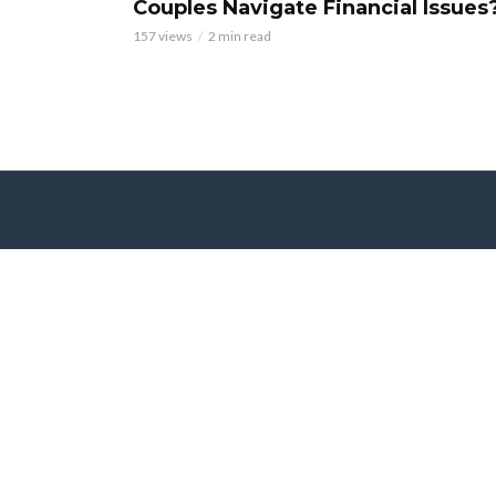
Couples Navigate Financial Issues
157 views
2 min read