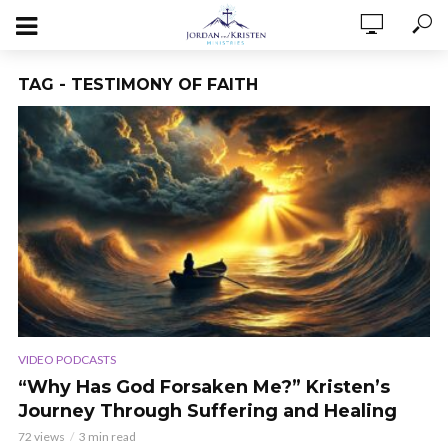
TAG - TESTIMONY OF FAITH
VIDEO PODCASTS
“Why Has God Forsaken Me?” Kristen’s
Journey Through Suffering and Healing
72 views
3 min read