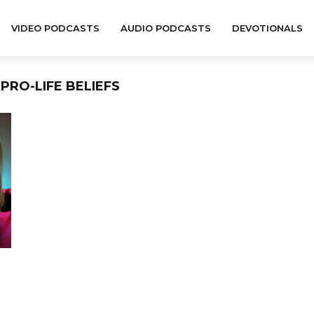
VIDEO PODCASTS
AUDIO PODCASTS
DEVOTIONALS
PRO-LIFE BELIEFS