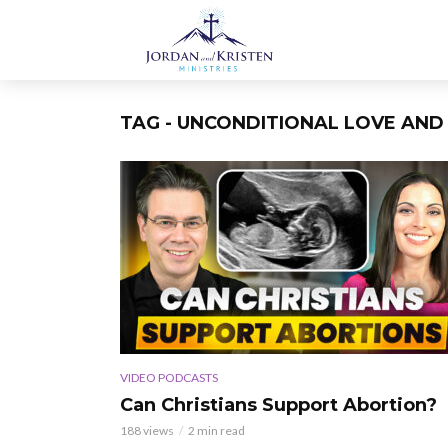
TAG - UNCONDITIONAL LOVE AND 
VIDEO PODCASTS
Can Christians Support Abortion?
188 views
2 min read