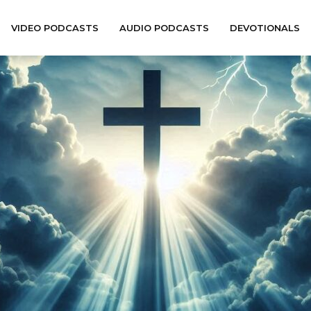
VIDEO PODCASTS
AUDIO PODCASTS
DEVOTIONALS