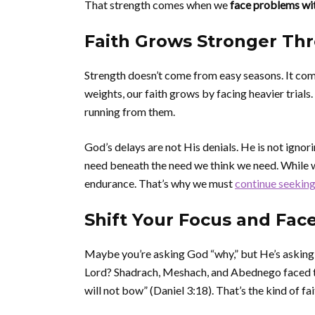
That strength comes when we
face problems wit
Faith Grows Stronger Th
Strength doesn’t come from easy seasons. It come
weights, our faith grows by facing heavier trials
running from them.
God’s delays are not His denials. He is not ign
need beneath the need we think we need. While we
endurance. That’s why we must
continue seeking
Shift Your Focus and Fac
Maybe you’re asking God “why,” but He’s asking
Lord? Shadrach, Meshach, and Abednego faced the 
will not bow” (Daniel 3:18). That’s the kind of fai