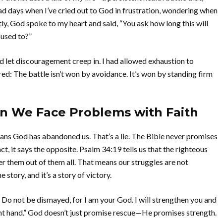
 had days when I’ve cried out to God in frustration, wondering when
ntly, God spoke to my heart and said, “You ask how long this will
 used to?”
ad let discouragement creep in. I had allowed exhaustion to
d: The battle isn’t won by avoidance. It’s won by standing firm
n We Face Problems with Faith
ans God has abandoned us. That’s a lie. The Bible never promises
act, it says the opposite. Psalm 34:19 tells us that the righteous
ver them out of them all. That means our struggles are not
story, and it’s a story of victory.
u. Do not be dismayed, for I am your God. I will strengthen you and
ght hand.” God doesn’t just promise rescue—He promises strength.