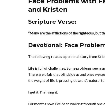
Face Problems with Fa
and Kristen
Scripture Verse:
“Many are the afflictions of the righteous, but t
Devotional: Face Problem
The following relates a personal story from Kris
Life is full of challenges. Some problems seem 
There are trials that blindside us and ones we s
the weight of life is pressing down, it’s natural 
I get it. I’m living it.
For months now, I’ve been walking through one of 