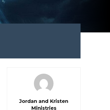
Jordan and Kristen
Ministries