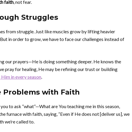
h faith
, not fear.
rough Struggles
s from struggle. Just like muscles grow by lifting heavier
. But in order to grow, we have to face our challenges instead of
oring our prayers—He is doing something deeper. He knows the
 pray for healing, He may be refining our trust or building
 Him in every season
.
e Problems with Faith
 you to ask “what”—What are You teaching me in this season,
furnace with faith, saying, “Even if He does not [deliver us], we
th we’re called to.