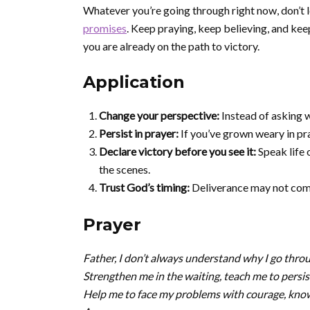
Whatever you’re going through right now, don’t 
promises
. Keep praying, keep believing, and 
you are already on the path to victory.
Application
Change your perspective:
Instead of asking w
Persist in prayer:
If you’ve grown weary in pr
Declare victory before you see it:
Speak life 
the scenes.
Trust God’s timing:
Deliverance may not come
Prayer
Father, I don’t always understand why I go throug
Strengthen me in the waiting, teach me to persist
Help me to face my problems with courage, knowi