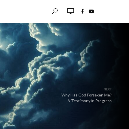
NEXT
Why Has God Forsaken Me?
A Testimony in Progress