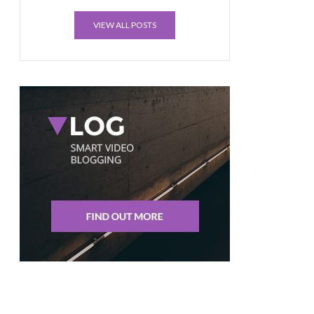
VIEW ALL POSTS