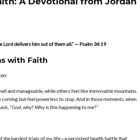
ith: A Devotional from Jordan
he Lord delivers him out of them all.” — Psalm 34:19
s with Faith
ten:
small and manageable, while others feel like immovable mountains.
ee coming but feel powerless to stop. And in those moments, when
to ask, “God, why? Why is this happening to me?”
the hardest trials of my life—a persistent health battle that,