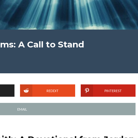
ems: A Call to Stand
REDDIT
PINTEREST
EMAIL