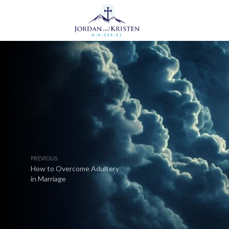
PREVIOUS
How to Overcome Adultery
in Marriage