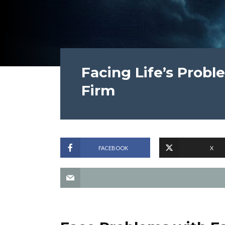
Facing Life’s Probl
Firm
FACEBOOK
X