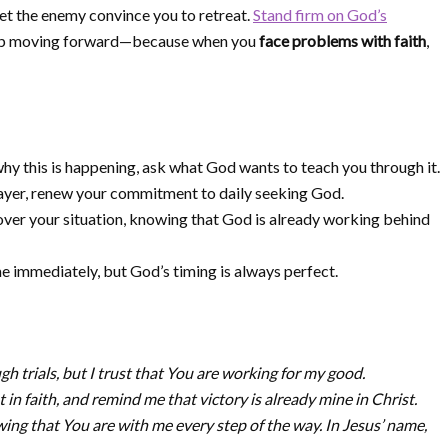
let the enemy convince you to retreat.
Stand firm on God’s
keep moving forward—because when you
face problems with faith
,
hy this is happening, ask what God wants to teach you through it.
ayer, renew your commitment to daily seeking God.
over your situation, knowing that God is already working behind
 immediately, but God’s timing is always perfect.
h trials, but I trust that You are working for my good.
 in faith, and remind me that victory is already mine in Christ.
ng that You are with me every step of the way. In Jesus’ name,