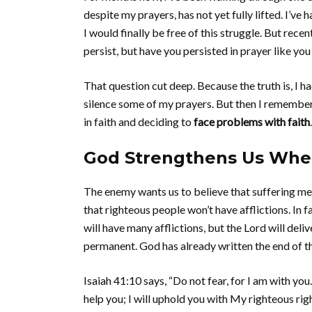
despite my prayers, has not yet fully lifted. I’ve
I would finally be free of this struggle. But rece
persist, but have you persisted in prayer like you
That question cut deep. Because the truth is, I h
silence some of my prayers. But then I remembere
in faith and deciding to
face problems with faith
.
God Strengthens Us Whe
The enemy wants us to believe that suffering me
that righteous people won’t have afflictions. In f
will have many afflictions, but the Lord will deli
permanent. God has already written the end of the 
Isaiah 41:10 says, “Do not fear, for I am with yo
help you; I will uphold you with My righteous ri