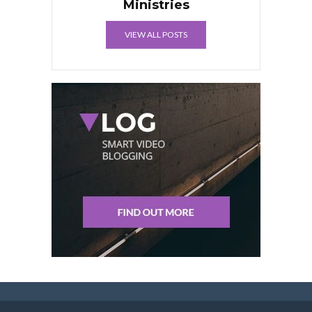
Ministries
VIEW ALL POSTS