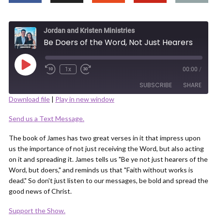
Jordan and Kristen Ministries
Be Doers of the Word, Not Just Hearers
Play
1x
00:00
/
Episode
SUBSCRIBE
SHARE
Download file
|
Play in new window
SHARE
Send us a Text Message.
RSS FEED
LINK
The book of James has two great verses in it that impress upon
us the importance of not just receiving the Word, but also acting
on it and spreading it. James tells us "Be ye not just hearers of the
Word, but doers," and reminds us that "Faith without works is
dead." So don't just listen to our messages, be bold and spread the
good news of Christ.
EMBED
Support the Show.