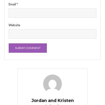
Email
*
Website
Jordan and Kristen