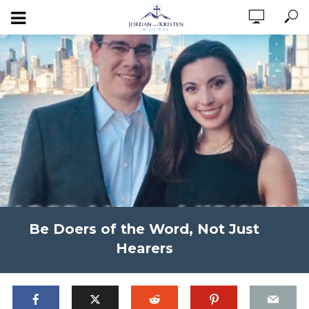
Be Doers of the Word, Not Just
Hearers