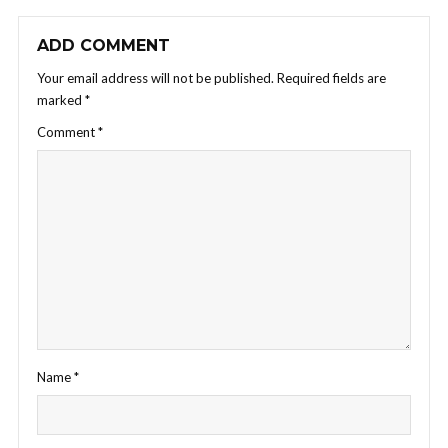
ADD COMMENT
Your email address will not be published.
Required fields are
marked
*
Comment
*
Name
*