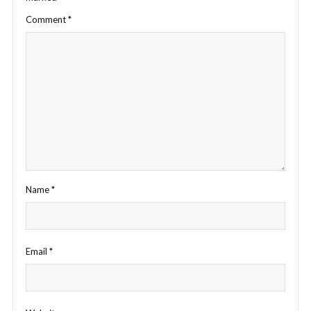
Comment
*
Name
*
Email
*