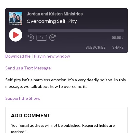
Jordan and Kristen Ministries
Overcoming Self-Pity
Play
1x
00:00
/
Episode
SUBSCRIBE
SHARE
Download file
|
Play in new window
SHARE
Send us a Text Message.
RSS FEED
LINK
Self-pity isn't a harmless emotion, it's a very deadly poison. In this
message, we talk about how to overcome it.
Support the Show.
EMBED
ADD COMMENT
Your email address will not be published.
Required fields are
marked
*