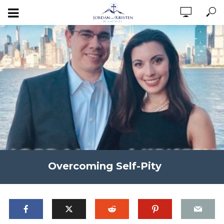
Overcoming Self-Pity