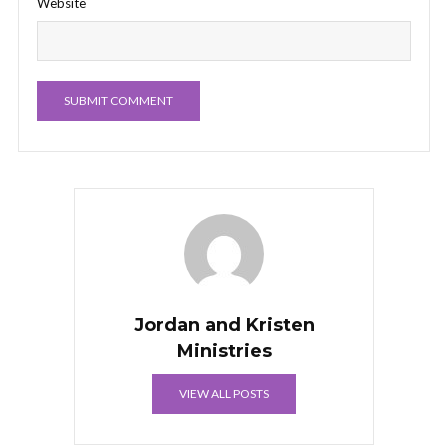
Website
Jordan and Kristen
Ministries
VIEW ALL POSTS