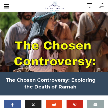
The Chosen Controversy: Exploring
the Death of Ramah