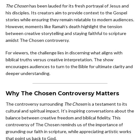
The Chosen
has been lauded for its fresh portrayal of Jesus and
his disciples. Its creators aim to provide context to the Gospel
stories while ensuring they remain relatable to modern audiences.
However, moments like Ramah’s death highlight the tension
between creative storytelling and staying faithful to scripture
amidst The Chosen controversy.
For viewers, the challenge lies in discerning what aligns with
biblical truths versus creative interpretation. The show
encourages audiences to turn to the Bible for ultimate clarity and
deeper understanding.
Why The Chosen Controversy Matters
The controversy surrounding
The Chosen
is a testament to its
cultural and spiritual impact. It’s inspiring conversations about the
balance between creative freedom and biblical fidelity. This
controversy of The Chosen reminds us of the importance of
grounding our faith in scripture, while appreciating artistic works
that point us back to God.