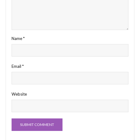
Name
*
Email
*
Website