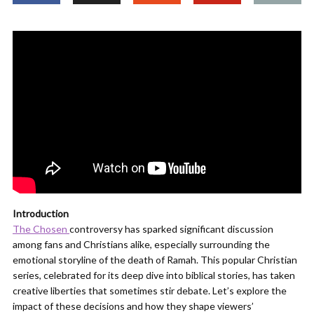
Introduction
The Chosen
controversy has sparked significant discussion
among fans and Christians alike, especially surrounding the
emotional storyline of the death of Ramah. This popular Christian
series, celebrated for its deep dive into biblical stories, has taken
creative liberties that sometimes stir debate. Let’s explore the
impact of these decisions and how they shape viewers’