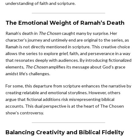
understanding of faith and scripture.
The Emotional Weight of Ramah’s Death
Ramah’s death in
The Chosen
caught many by surprise. Her
character’s journey and untimely end are original to the series, as
Ramah is not directly mentioned in scripture. This creative choice
allows the series to explore grief, faith, and perseverance in a way
that resonates deeply with audiences. By introducing fictionalized
elements,
The Chosen
amplifies its message about God’s grace
amidst life’s challenges.
For some, this departure from scripture enhances the narrative by
creating relatable and emotional storylines. However, others
argue that fictional additions risk misrepresenting biblical
accounts. This dual perspective is at the heart of The Chosen
show’s controversy.
Balancing Creativity and Biblical Fidelity