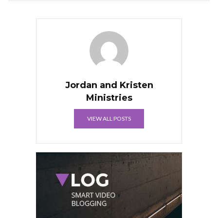
Jordan and Kristen
Ministries
VIEW ALL POSTS