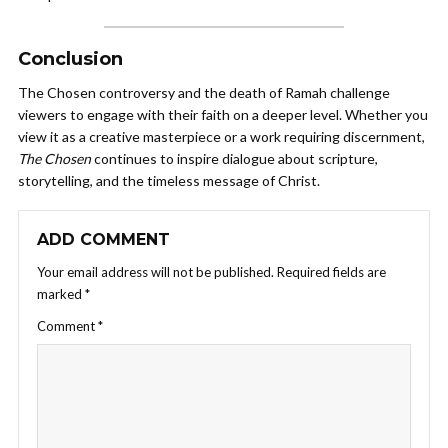
Conclusion
The Chosen controversy and the death of Ramah challenge
viewers to engage with their faith on a deeper level. Whether you
view it as a creative masterpiece or a work requiring discernment,
The Chosen
continues to inspire dialogue about scripture,
storytelling, and the timeless message of Christ.
ADD COMMENT
Your email address will not be published.
Required fields are
marked
*
Comment
*