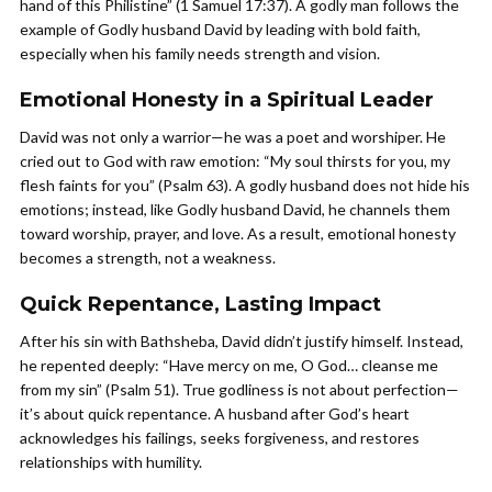
hand of this Philistine” (1 Samuel 17:37). A godly man follows the
example of Godly husband David by leading with bold faith,
especially when his family needs strength and vision.
Emotional Honesty in a Spiritual Leader
David was not only a warrior—he was a poet and worshiper. He
cried out to God with raw emotion: “My soul thirsts for you, my
flesh faints for you” (Psalm 63). A godly husband does not hide his
emotions; instead, like Godly husband David, he channels them
toward worship, prayer, and love. As a result, emotional honesty
becomes a strength, not a weakness.
Quick Repentance, Lasting Impact
After his sin with Bathsheba, David didn’t justify himself. Instead,
he repented deeply: “Have mercy on me, O God… cleanse me
from my sin” (Psalm 51). True godliness is not about perfection—
it’s about quick repentance. A husband after God’s heart
acknowledges his failings, seeks forgiveness, and restores
relationships with humility.