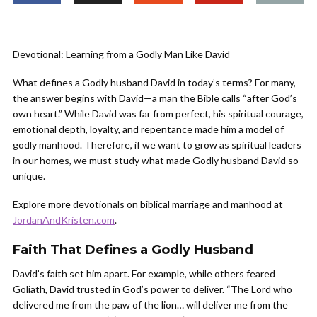
Devotional: Learning from a Godly Man Like David
What defines a Godly husband David in today’s terms? For many,
the answer begins with David—a man the Bible calls “after God’s
own heart.” While David was far from perfect, his spiritual courage,
emotional depth, loyalty, and repentance made him a model of
godly manhood. Therefore, if we want to grow as spiritual leaders
in our homes, we must study what made Godly husband David so
unique.
Explore more devotionals on biblical marriage and manhood at
JordanAndKristen.com
.
Faith That Defines a Godly Husband
David’s faith set him apart. For example, while others feared
Goliath, David trusted in God’s power to deliver. “The Lord who
delivered me from the paw of the lion… will deliver me from the