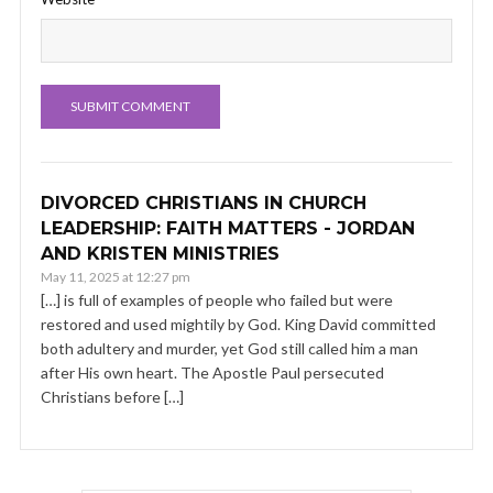
DIVORCED CHRISTIANS IN CHURCH
LEADERSHIP: FAITH MATTERS - JORDAN
AND KRISTEN MINISTRIES
May 11, 2025 at 12:27 pm
[…] is full of examples of people who failed but were
restored and used mightily by God. King David committed
both adultery and murder, yet God still called him a man
after His own heart. The Apostle Paul persecuted
Christians before […]