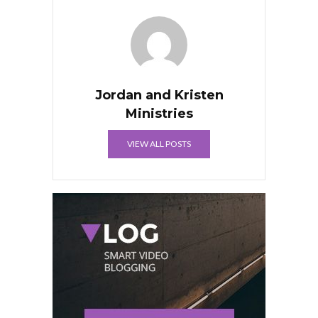
Jordan and Kristen
Ministries
VIEW ALL POSTS