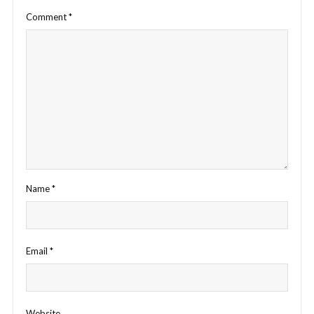
Comment
*
Name
*
Email
*
Website