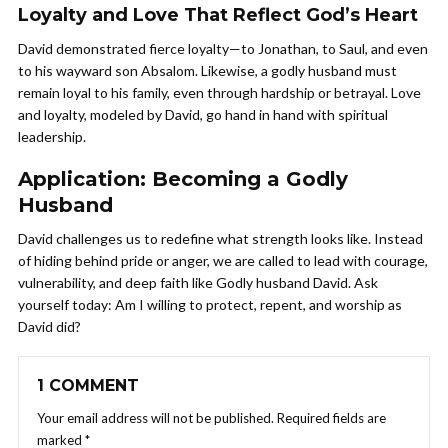
Loyalty and Love That Reflect God’s Heart
David demonstrated fierce loyalty—to Jonathan, to Saul, and even
to his wayward son Absalom. Likewise, a godly husband must
remain loyal to his family, even through hardship or betrayal. Love
and loyalty, modeled by David, go hand in hand with spiritual
leadership.
Application: Becoming a Godly
Husband
David challenges us to redefine what strength looks like. Instead
of hiding behind pride or anger, we are called to lead with courage,
vulnerability, and deep faith like Godly husband David. Ask
yourself today: Am I willing to protect, repent, and worship as
David did?
1 COMMENT
Your email address will not be published.
Required fields are
marked
*