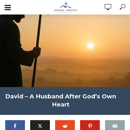
David – A Husband After God’s Own
Heart