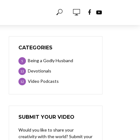
CATEGORIES
Being a Godly Husband
5
Devotionals
13
Video Podcasts
12
SUBMIT YOUR VIDEO
Would you like to share your
creativity with the world? Submit your