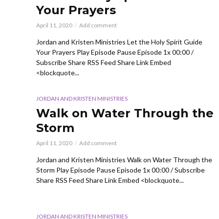
Your Prayers
April 11, 2020
Add comment
Jordan and Kristen Ministries Let the Holy Spirit Guide
Your Prayers Play Episode Pause Episode 1x 00:00 /
Subscribe Share RSS Feed Share Link Embed
<blockquote...
JORDAN AND KRISTEN MINISTRIES
Walk on Water Through the
Storm
April 11, 2020
Add comment
Jordan and Kristen Ministries Walk on Water Through the
Storm Play Episode Pause Episode 1x 00:00 / Subscribe
Share RSS Feed Share Link Embed <blockquote...
JORDAN AND KRISTEN MINISTRIES