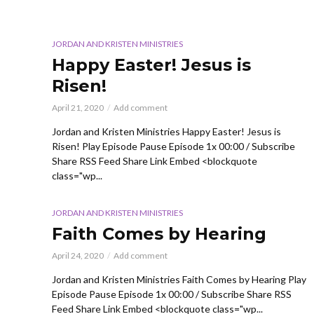
JORDAN AND KRISTEN MINISTRIES
Happy Easter! Jesus is
Risen!
April 21, 2020
Add comment
Jordan and Kristen Ministries Happy Easter! Jesus is
Risen! Play Episode Pause Episode 1x 00:00 / Subscribe
Share RSS Feed Share Link Embed <blockquote
class="wp...
JORDAN AND KRISTEN MINISTRIES
Faith Comes by Hearing
April 24, 2020
Add comment
Jordan and Kristen Ministries Faith Comes by Hearing Play
Episode Pause Episode 1x 00:00 / Subscribe Share RSS
Feed Share Link Embed <blockquote class="wp...