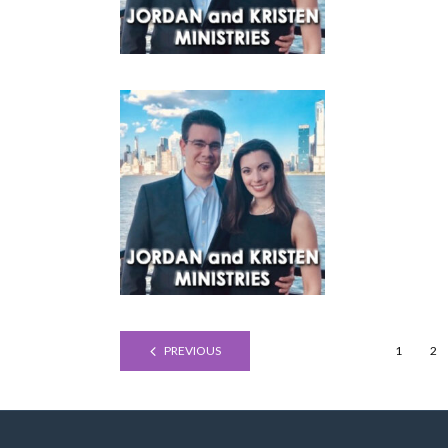
PREVIOUS
1
2