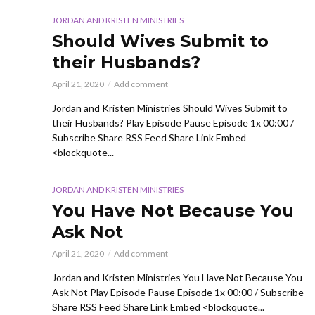
JORDAN AND KRISTEN MINISTRIES
Should Wives Submit to
their Husbands?
April 21, 2020
Add comment
Jordan and Kristen Ministries Should Wives Submit to
their Husbands? Play Episode Pause Episode 1x 00:00 /
Subscribe Share RSS Feed Share Link Embed
<blockquote...
JORDAN AND KRISTEN MINISTRIES
You Have Not Because You
Ask Not
April 21, 2020
Add comment
Jordan and Kristen Ministries You Have Not Because You
Ask Not Play Episode Pause Episode 1x 00:00 / Subscribe
Share RSS Feed Share Link Embed <blockquote...