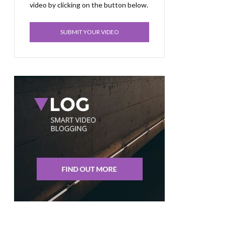
video by clicking on the button below.
SUBMIT YOUR VIDEO