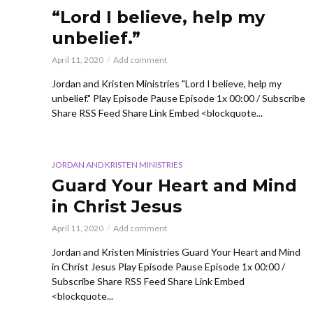
“Lord I believe, help my
unbelief.”
April 11, 2020
Add comment
Jordan and Kristen Ministries "Lord I believe, help my
unbelief." Play Episode Pause Episode 1x 00:00 / Subscribe
Share RSS Feed Share Link Embed <blockquote...
JORDAN AND KRISTEN MINISTRIES
Guard Your Heart and Mind
in Christ Jesus
April 11, 2020
Add comment
Jordan and Kristen Ministries Guard Your Heart and Mind
in Christ Jesus Play Episode Pause Episode 1x 00:00 /
Subscribe Share RSS Feed Share Link Embed
<blockquote...