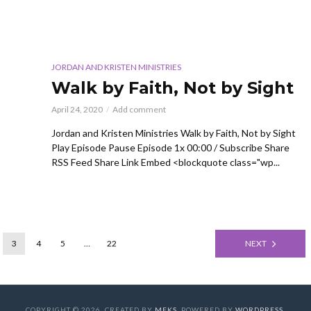
JORDAN AND KRISTEN MINISTRIES
Walk by Faith, Not by Sight
April 24, 2020
Add comment
Jordan and Kristen Ministries Walk by Faith, Not by Sight
Play Episode Pause Episode 1x 00:00 / Subscribe Share
RSS Feed Share Link Embed <blockquote class="wp...
3
4
5
…
22
NEXT
COPYRIGHT © 2026. CREATED BY
MEKS
. POWERED BY
WORDPRESS
.