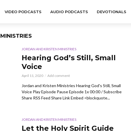
VIDEO PODCASTS
AUDIO PODCASTS
DEVOTIONALS
MINISTRIES
JORDAN AND KRISTEN MINISTRIES
Hearing God’s Still, Small
Voice
April 11, 2020
Add comment
Jordan and Kristen Ministries Hearing God's Still, Small
Voice Play Episode Pause Episode 1x 00:00 / Subscribe
Share RSS Feed Share Link Embed <blockquote...
JORDAN AND KRISTEN MINISTRIES
Let the Holy Spirit Guide