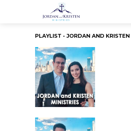
PLAYLIST - JORDAN AND KRISTEN 